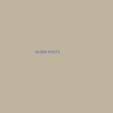
OLDER POSTS