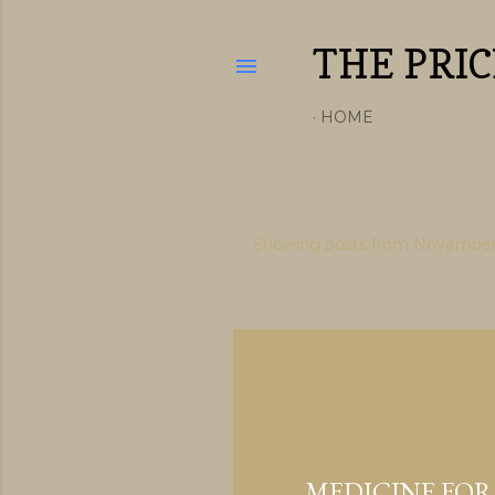
THE PRIC
HOME
Showing posts from November
P
o
s
t
s
November 26, 2019
MEDICINE FOR