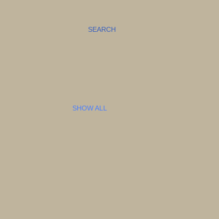
SEARCH
SHOW ALL