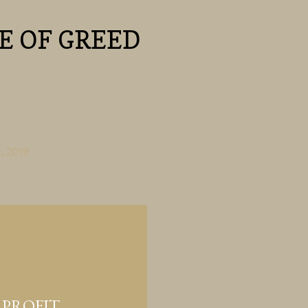
Skip to main content
E OF GREED
, 2019
 PROFIT